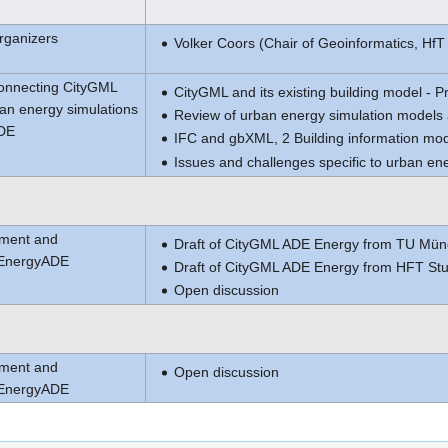
rganizers
Volker Coors (Chair of Geoinformatics, HfT 
Connecting CityGML
CityGML and its existing building model - P
an energy simulations
Review of urban energy simulation models 
ADE
IFC and gbXML, 2 Building information mode
Issues and challenges specific to urban en
pment and
Draft of CityGML ADE Energy from TU Mün
 EnergyADE
Draft of CityGML ADE Energy from HFT Stut
Open discussion
pment and
Open discussion
 EnergyADE