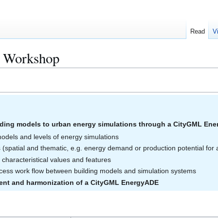
Read
V
e Workshop
ding models to urban energy simulations through a CityGML En
models and levels of energy simulations
 (spatial and thematic, e.g. energy demand or production potential for a
characteristical values and features
rocess work flow between building models and simulation systems
ent and harmonization of a CityGML EnergyADE