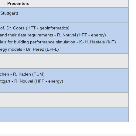
Presenters
Stuttgart)
rof. Dr. Coors (HFT - geoinformatics)
and their data requirements - R. Nouvel (HFT - energy)
ls for building performance simulation - K.-H. Haefele (KIT)
ergy models - Dr. Perez (EPFL)
chen - R. Kaden (TUM)
tgart - R. Nouvel (HFT - energy)