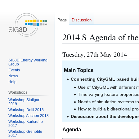
Page
Discussion
2014 S Agenda of th
Tuesday, 27th May 2014
Jump
Jump
to
to
SIG3D Energy Working
Group
navigation
search
Main Topics
Events
News
Connecting CityGML based buil
Help
Use of CityGML with different 
Workshops
Time varying feature properties
Workshop Stuttgart
Needs of simulation systems to 
2019
How to build a bidirectional p
Workshop Delft 2018
Workshop Aachen 2018
Discussion about the developm
Workshop Karlsruhe
2017
Agenda
Workshop Grenoble
2017