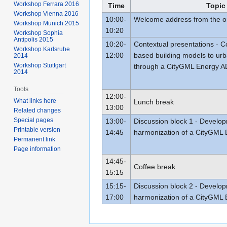
Workshop Ferrara 2016
Time
Topic
Workshop Vienna 2016
10:00-
Welcome address from the o
Workshop Munich 2015
10:20
Workshop Sophia
Antipolis 2015
10:20-
Contextual presentations - 
Workshop Karlsruhe
12:00
based building models to urb
2014
Workshop Stuttgart
through a CityGML Energy 
2014
Tools
12:00-
What links here
Lunch break
13:00
Related changes
Special pages
13:00-
Discussion block 1 - Develo
Printable version
14:45
harmonization of a CityGML
Permanent link
Page information
14:45-
Coffee break
15:15
15:15-
Discussion block 2 - Develo
17:00
harmonization of a CityGML