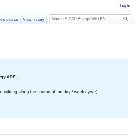
Log in
S
iew source
View history
e
a
r
c
h
ergy ADE
,
 building along the course of the day / week / year)