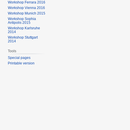
Workshop Ferrara 2016
Workshop Vienna 2016
Workshop Munich 2015
Workshop Sophia
Antipolis 2015
Workshop Karlsruhe
2014
Workshop Stuttgart
2014
Tools
Special pages
Printable version