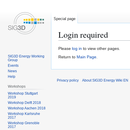
Special page
Login required
Jump
Jump
Please
log in
to view other pages.
to
to
SIG3D Energy Working
Return to
Main Page
.
Group
navigation
search
Events
News
Help
Privacy policy
About SIG3D Energy Wiki EN
Workshops
Workshop Stuttgart
2019
Workshop Delft 2018
Workshop Aachen 2018
Workshop Karlsruhe
2017
Workshop Grenoble
2017