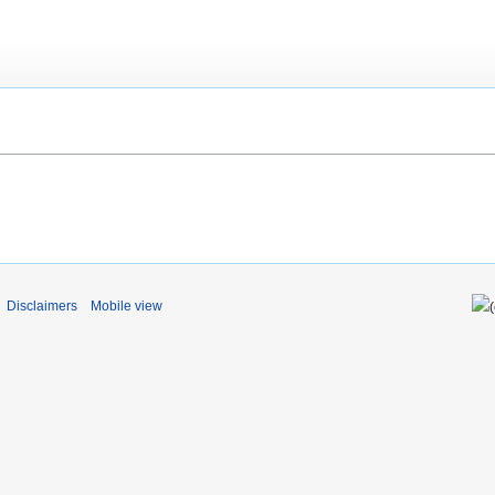
Disclaimers
Mobile view